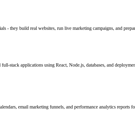
als - they build real websites, run live marketing campaigns, and prepare
ull-stack applications using React, Node.js, databases, and deployment
lendars, email marketing funnels, and performance analytics reports for