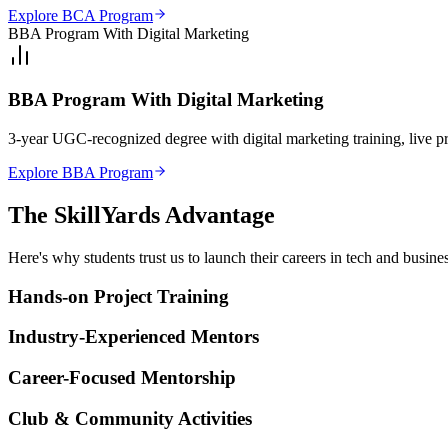
Explore BCA Program
BBA Program With Digital Marketing
BBA Program With Digital Marketing
3-year UGC-recognized degree with digital marketing training, live p
Explore BBA Program
The SkillYards
Advantage
Here's why students trust us to launch their careers in tech and busines
Hands-on Project Training
Industry-Experienced Mentors
Career-Focused Mentorship
Club & Community Activities