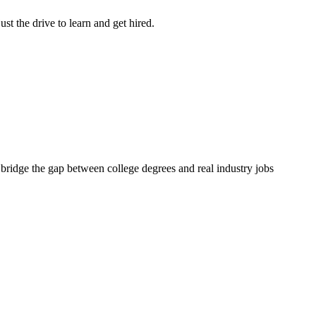
st the drive to learn and get hired.
 bridge the gap between college degrees and real industry jobs