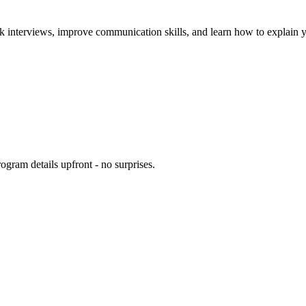
k interviews, improve communication skills, and learn how to explain yo
ogram details upfront - no surprises.