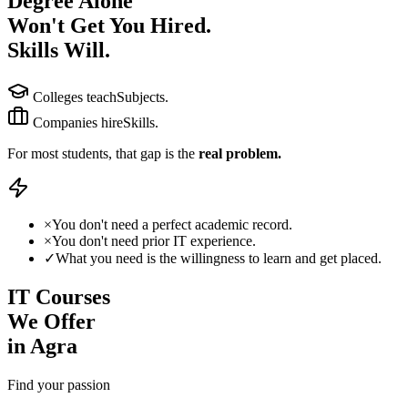
Degree Alone
Won't Get You Hired.
Skills Will.
Colleges teach
Subjects.
Companies hire
Skills.
For most students, that gap is the
real problem.
×
You don't need a
perfect academic record.
×
You don't need
prior IT experience.
✓
What you need is the
willingness
to learn and get placed.
IT Courses
We Offer
in Agra
Find your passion