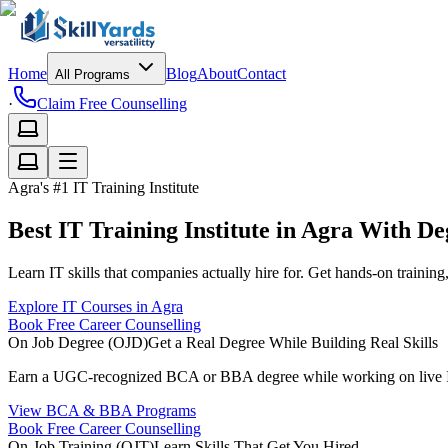
Home
Blog
About
Contact
All Programs
·
Claim Free Counselling
Agra's #1 IT Training Institute
Best IT Training Institute in Agra With D
Learn IT skills that companies actually hire for. Get hands-on trainin
Explore IT Courses in Agra
Book Free Career Counselling
On Job Degree (OJD)
Get a Real Degree While Building Real Skills
Earn a UGC-recognized BCA or BBA degree while working on live IT p
View BCA & BBA Programs
Book Free Career Counselling
On-Job Training (OJT)
Learn Skills That Get You Hired