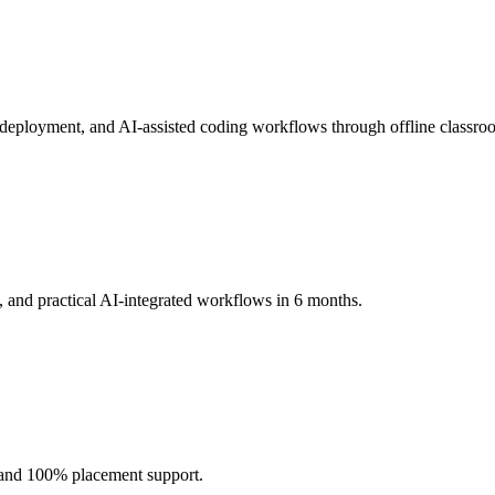
loyment, and AI-assisted coding workflows through offline classroom
 and practical AI-integrated workflows in 6 months.
, and 100% placement support.