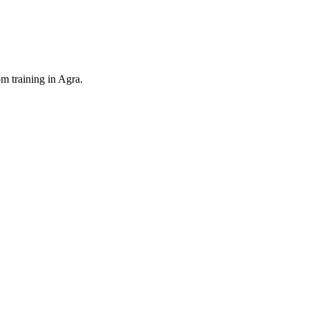
 training in Agra.