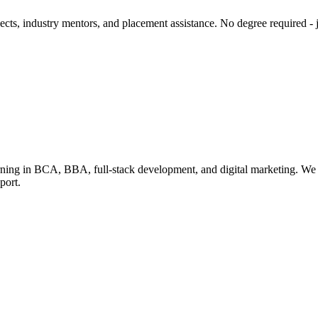
cts, industry mentors, and placement assistance. No degree required - ju
learning in BCA, BBA, full-stack development, and digital marketing. We
port.