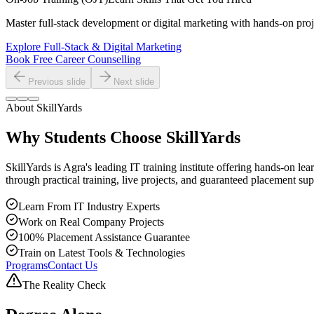
Master full-stack development or digital marketing with hands-on proje
Explore Full-Stack & Digital Marketing
Book Free Career Counselling
Previous slide
Next slide
About SkillYards
Why Students Choose
SkillYards
SkillYards is Agra's leading IT training institute offering hands-on 
through practical training, live projects, and guaranteed placement sup
Learn From IT Industry Experts
Work on Real Company Projects
100% Placement Assistance Guarantee
Train on Latest Tools & Technologies
Programs
Contact Us
The Reality Check