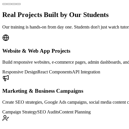
Real Projects Built by Our
Students
Our training is hands-on from day one. Students don't just watch tutori
Website & Web App Projects
Build responsive websites, e-commerce pages, admin dashboards, and f
Responsive Design
React Components
API Integration
Marketing & Business Campaigns
Create SEO strategies, Google Ads campaigns, social media content ca
Campaign Strategy
SEO Audits
Content Planning