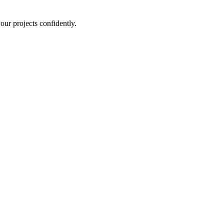
ur projects confidently.