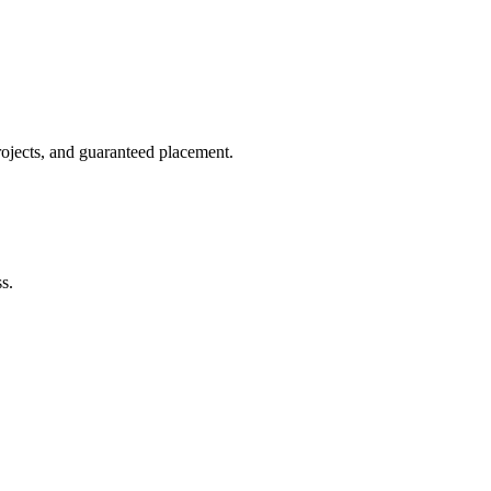
rojects, and guaranteed placement.
s.