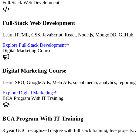
Full-Stack Web Development
Full-Stack Web Development
Learn HTML, CSS, JavaScript, React, Node.js, MongoDB, GitHub, dep
Explore Full-Stack Development
Digital Marketing Course
Digital Marketing Course
Learn SEO, Google Ads, Meta Ads, social media, analytics, reporting,
Explore Digital Marketing
BCA Program With IT Training
BCA Program With IT Training
3-year UGC-recognized degree with full-stack training, live projects