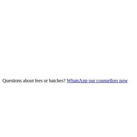
3/8/26
Duration
5 Days
Fee
Free
Seats
10
remaining
Questions about fees or batches?
WhatsApp our counsellors now