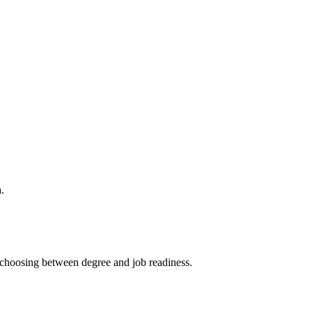
.
choosing between degree and job readiness.