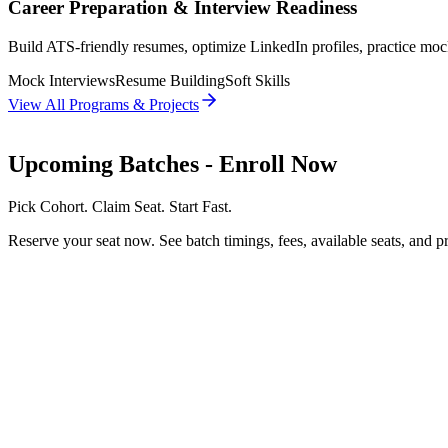
Career Preparation & Interview Readiness
Build ATS-friendly resumes, optimize LinkedIn profiles, practice moc
Mock Interviews
Resume Building
Soft Skills
View All Programs & Projects
Upcoming Batches
- Enroll Now
Pick Cohort. Claim Seat. Start Fast.
Reserve your seat now. See batch timings, fees, available seats, and pr
3/8/26
FREE AI BOOTCAMP
No EMI
Start