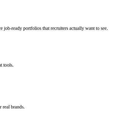
 job-ready portfolios that recruiters actually want to see.
 tools.
 real brands.