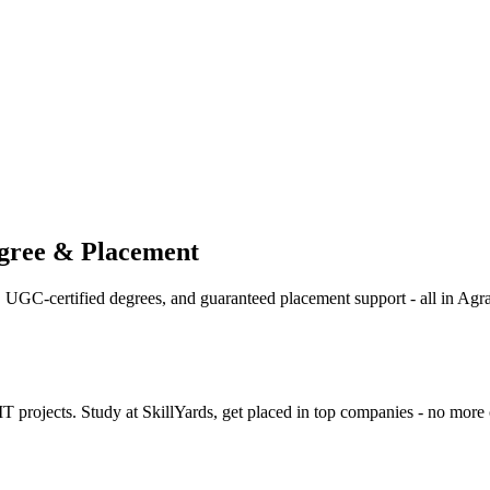
egree & Placement
g, UGC-certified degrees, and guaranteed placement support - all in Agra
rojects. Study at SkillYards, get placed in top companies - no more 