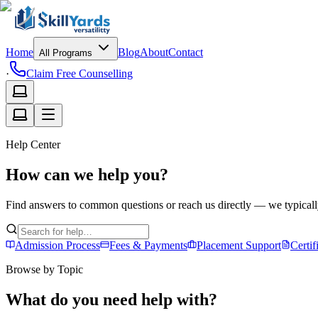
Home
Blog
About
Contact
All Programs
·
Claim Free Counselling
Help Center
How can we help you?
Find answers to common questions or reach us directly — we typicall
Admission Process
Fees & Payments
Placement Support
Certif
Browse by Topic
What do you need help with?