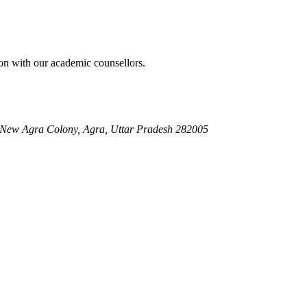
on with our academic counsellors.
, New Agra Colony, Agra, Uttar Pradesh 282005