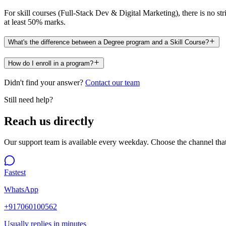
For skill courses (Full-Stack Dev & Digital Marketing), there is no s
at least 50% marks.
What's the difference between a Degree program and a Skill Course?
How do I enroll in a program?
Didn't find your answer?
Contact our team
Still need help?
Reach us directly
Our support team is available every weekday. Choose the channel that
Fastest
WhatsApp
+917060100562
Usually replies in minutes