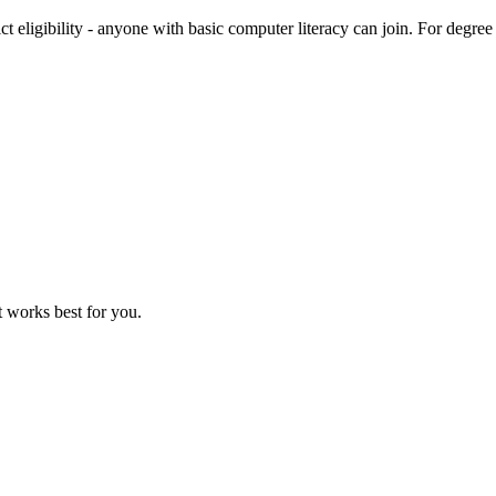
trict eligibility - anyone with basic computer literacy can join. For 
 works best for you.