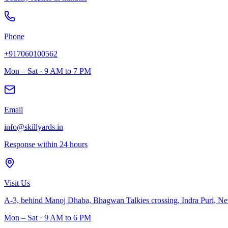
Phone
+917060100562
Mon – Sat · 9 AM to 7 PM
Email
info@skillyards.in
Response within 24 hours
Visit Us
A-3, behind Manoj Dhaba, Bhagwan Talkies crossing, Indra Puri, N
Mon – Sat · 9 AM to 6 PM