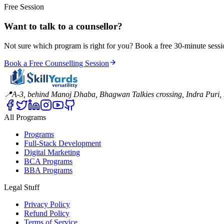
Free Session
Want to talk to a counsellor?
Not sure which program is right for you? Book a free 30-minute sessi
Book a Free Counselling Session
📍
A-3, behind Manoj Dhaba, Bhagwan Talkies crossing, Indra Puri
All Programs
Programs
Full-Stack Development
Digital Marketing
BCA Programs
BBA Programs
Legal Stuff
Privacy Policy
Refund Policy
Terms of Service