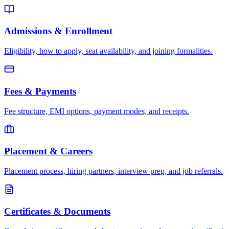
Admissions & Enrollment
Eligibility, how to apply, seat availability, and joining formalities.
Fees & Payments
Fee structure, EMI options, payment modes, and receipts.
Placement & Careers
Placement process, hiring partners, interview prep, and job referrals.
Certificates & Documents