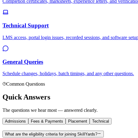
Completion certificates, marksheets, experience letters, and verificatio
Technical Support
LMS access, portal login issues, recorded sessions, and software setup
General Queries
Schedule changes, holidays, batch timings, and any other questions.
Common Questions
Quick Answers
The questions we hear most — answered clearly.
Admissions
Fees & Payments
Placement
Technical
What are the eligibility criteria for joining SkillYards?