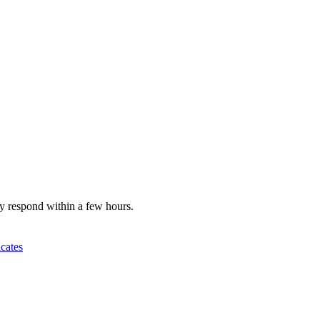
y respond within a few hours.
icates