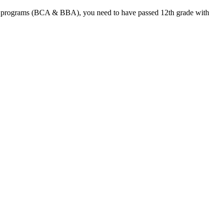
degree programs (BCA & BBA), you need to have passed 12th grade with