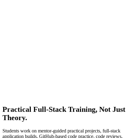
Frontend build month
Month 4
Node.js, Express, and APIs
Backend month
Month 5
MongoDB and Full-Stack Integration
Integration month
Month 6
Deployment, AI Workflows, and Career Prep
Portfolio month
Practical Full-Stack Training,
Not Just
Theory.
Students work on mentor-guided practical projects, full-stack
application builds, GitHub-based code practice, code reviews,