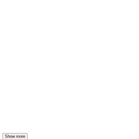
Show more