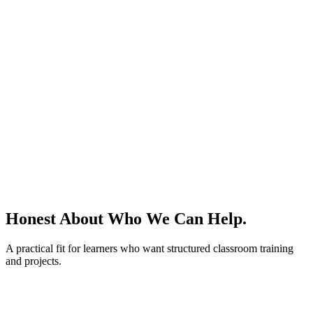
Honest About
Who We Can Help.
A practical fit for learners who want structured classroom training
and projects.