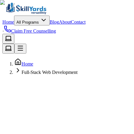
Home
Blog
About
Contact
All Programs
·
Claim Free Counselling
Home
Full-Stack Web Development