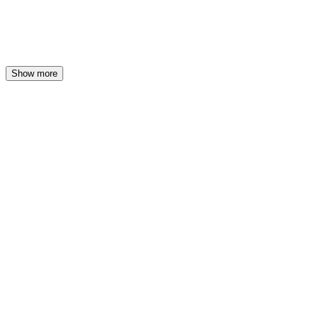
Show more