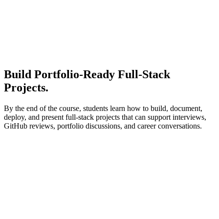
Build Portfolio-Ready
Full-Stack
Projects.
By the end of the course, students learn how to build, document,
deploy, and present full-stack projects that can support interviews,
GitHub reviews, portfolio discussions, and career conversations.
Early portfolio
Personal portfolio website
Frontend foundation project