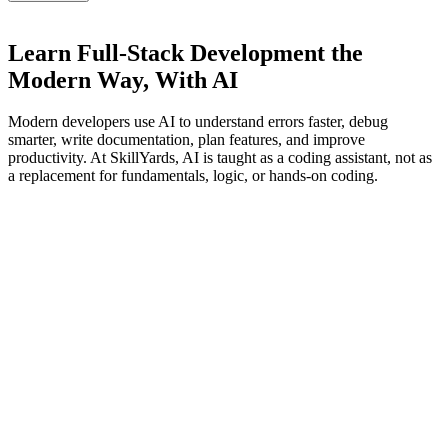
Learn Full-Stack Development the
Modern Way,
With AI
Modern developers use AI to understand errors faster, debug
smarter, write documentation, plan features, and improve
productivity. At SkillYards, AI is taught as a coding assistant, not as
a replacement for fundamentals, logic, or hands-on coding.