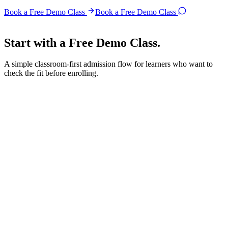
Book a Free Demo Class
Book a Free Demo Class
Start with a
Free Demo Class.
A simple classroom-first admission flow for learners who want to
check the fit before enrolling.