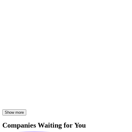
Show more
Companies
Waiting for You