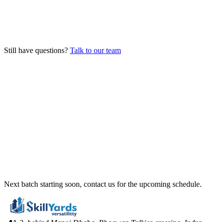
How many students are in each batch?
What happens after I complete the course?
Still have questions?
Talk to our team
Next batch starting soon, contact us for the upcoming schedule.