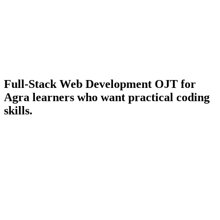
Full-Stack Web Development OJT
for
Agra learners who want practical coding
skills.