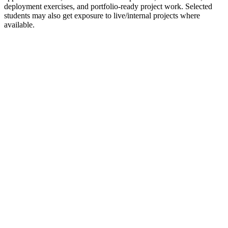
deployment exercises, and portfolio-ready project work. Selected
students may also get exposure to live/internal projects where
available.