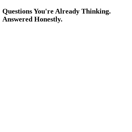
Questions You're Already Thinking.
Answered Honestly.
Is a laptop mandatory? What are the minimum specs?
What if I miss a class?
How is this different from just learning on YouTube or Udemy?
What does your placement support actually mean?
Can I join if I'm currently working a day job?
What language is the course taught in?