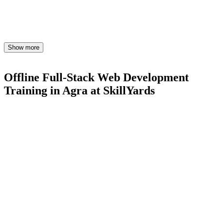
Show more
Offline Full-Stack Web Development
Training in Agra
at SkillYards