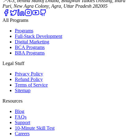
📍
A-3, behind Manoj Dhaba, Bhagwan Talkies crossing, Indra
Puri, New Agra Colony, Agra, Uttar Pradesh 282005
All Programs
Programs
Full-Stack Development
Digital Marketing
BCA Programs
BBA Programs
Legal Stuff
Privacy Policy
Refund Policy
Terms of Service
Sitemap
Resources
Blog
FAQs
Support
10-Minute Skill Test
Careers