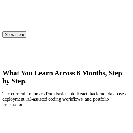
Show more
What You Learn Across 6 Months,
Step
by Step.
The curriculum moves from basics into React, backend, databases,
deployment, AI-assisted coding workflows, and portfolio
preparation.
Month 1
HTML, CSS, Responsive Design