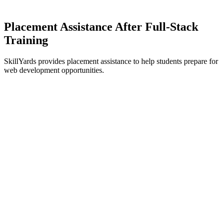
Placement Assistance After
Full-Stack
Training
SkillYards provides placement assistance to help students prepare for
web development opportunities.