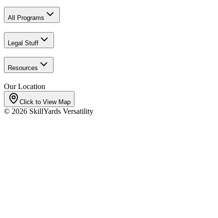
All Programs
Legal Stuff
Resources
Our Location
Click to View Map
©
2026
SkillYards Versatility