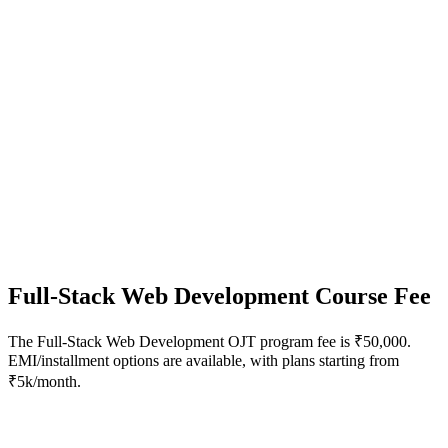
Full-Stack Web Development
Course Fee
The Full-Stack Web Development OJT program fee is ₹50,000.
EMI/installment options are available, with plans starting from
₹5k/month.