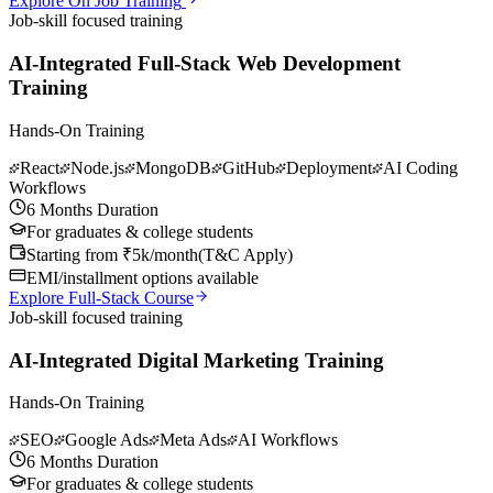
Explore On Job Training
Job-skill focused training
AI-Integrated Full-Stack Web Development
Training
Hands-On Training
React
Node.js
MongoDB
GitHub
Deployment
AI Coding
Workflows
6 Months Duration
For graduates & college students
Starting from ₹5k/month
(
T&C Apply
)
EMI/installment options available
Explore Full-Stack Course
Job-skill focused training
AI-Integrated Digital Marketing Training
Hands-On Training
SEO
Google Ads
Meta Ads
AI Workflows
6 Months Duration
For graduates & college students