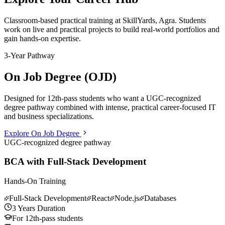
Classroom-based practical training at
SkillYards, Agra
. Students
work on live and practical projects to build real-world portfolios and
gain hands-on expertise.
3-Year Pathway
On Job Degree (OJD)
Designed for 12th-pass students who want a UGC-recognized
degree pathway combined with intense, practical career-focused IT
and business specializations.
Explore On Job Degree
UGC-recognized degree pathway
BCA with Full-Stack Development
Hands-On Training
Full-Stack Development
React
Node.js
Databases
3 Years Duration
For 12th-pass students