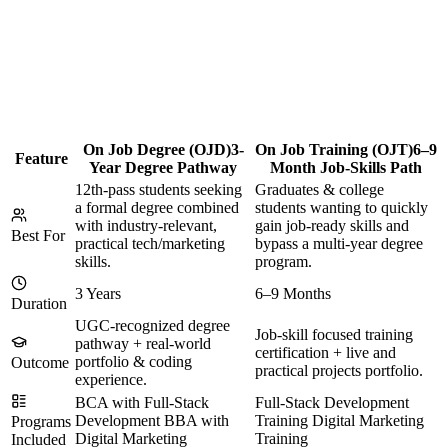
On Job Degree (OJD)
3-
On Job Training (OJT)
6–9
Feature
Year Degree Pathway
Month Job-Skills Path
12th-pass students seeking
Graduates & college
a formal degree combined
students wanting to quickly
with industry-relevant,
gain job-ready skills and
Best For
practical tech/marketing
bypass a multi-year degree
skills.
program.
3 Years
6–9 Months
Duration
UGC-recognized degree
Job-skill focused training
pathway + real-world
certification + live and
portfolio & coding
Outcome
practical projects portfolio.
experience.
BCA with Full-Stack
Full-Stack Development
Development BBA with
Training Digital Marketing
Programs
Digital Marketing
Training
Included