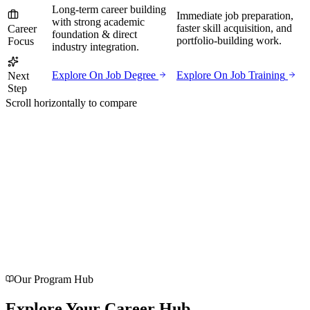
Long-term career building
Immediate job preparation,
with strong academic
faster skill acquisition, and
Career
foundation & direct
portfolio-building work.
Focus
industry integration.
Explore On Job Degree
Explore On Job Training
Next
Step
Scroll horizontally to compare
G
o
o
g
l
e
4.8 / 5
Rated
4.8/5 on Google
with 116 genuine reviews
Verified feedback shared directly by our students and parents in
Agra.
Our Program Hub
Explore Your
Career
Hub