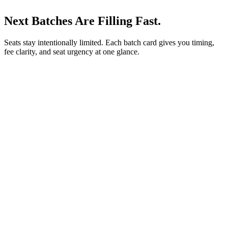
Next Batches Are Filling Fast.
Seats stay intentionally limited. Each batch card gives you timing,
fee clarity, and seat urgency at one glance.
3/8/26
FREE AI BOOTCAMP
No EMI
Start
3/8/26
Duration
5 Days
Fee