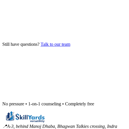
How do I enroll in a program?
Can I join mid-batch?
Is placement actually guaranteed?
Still have questions?
Talk to our team
No pressure • 1-on-1 counseling • Completely free
📍
A-3, behind Manoj Dhaba, Bhagwan Talkies crossing, Indra