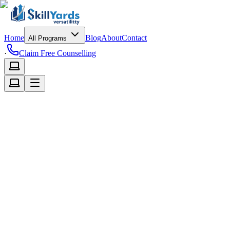
Home
Blog
About
Contact
All Programs
·
Claim Free Counselling