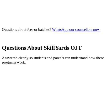
Free
Seats
10
remaining
Questions about fees or batches?
WhatsApp our counsellors now
Questions About
SkillYards OJT
Answered clearly so students and parents can understand how these
programs work.
What are the eligibility criteria for joining SkillYards?
What's the difference between a Degree program and a Skill Course?