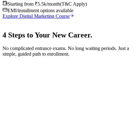
Starting from ₹5.5k/month
(
T&C Apply
)
EMI/installment options available
Explore Digital Marketing Course
4 Steps to Your
New Career.
No complicated entrance exams. No long waiting periods. Just a
simple, guided path to enrollment.