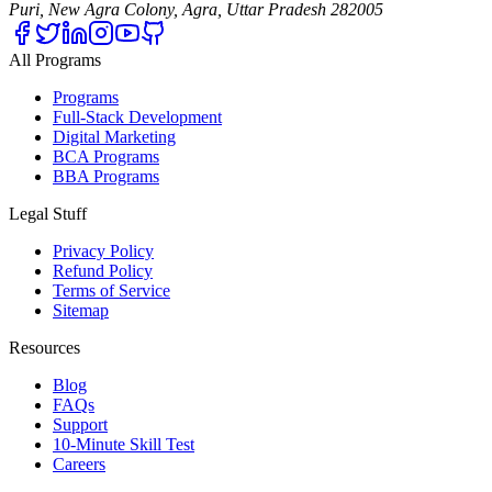
Puri, New Agra Colony, Agra, Uttar Pradesh 282005
All Programs
Programs
Full-Stack Development
Digital Marketing
BCA Programs
BBA Programs
Legal Stuff
Privacy Policy
Refund Policy
Terms of Service
Sitemap
Resources
Blog
FAQs
Support
10-Minute Skill Test
Careers