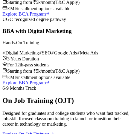
Starting from ₹5k/month
(
T&C Apply
)
EMI/installment options available
Explore BCA Program
UGC-recognized degree pathway
BBA with Digital Marketing
Hands-On Training
Digital Marketing
SEO
Google Ads
Meta Ads
3 Years Duration
For 12th-pass students
Starting from ₹5k/month
(
T&C Apply
)
EMI/installment options available
Explore BBA Program
6-9 Months Track
On Job Training (OJT)
Designed for graduates and college students who want fast-tracked,
job-skill focused classroom training to launch or transition their
career in technology or marketing.