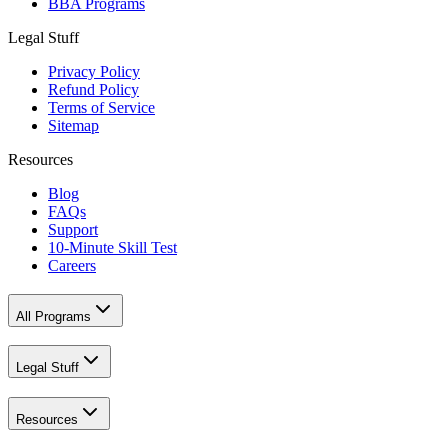
BBA Programs
Legal Stuff
Privacy Policy
Refund Policy
Terms of Service
Sitemap
Resources
Blog
FAQs
Support
10-Minute Skill Test
Careers
All Programs
Legal Stuff
Resources