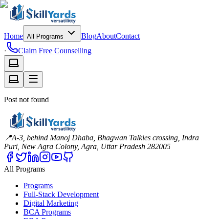
Home
Blog
About
Contact
All Programs
·
Claim Free Counselling
Post not found
📍
A-3, behind Manoj Dhaba, Bhagwan Talkies crossing, Indra
Puri, New Agra Colony, Agra, Uttar Pradesh 282005
All Programs
Programs
Full-Stack Development
Digital Marketing
BCA Programs