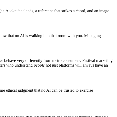
. A joke that lands, a reference that strikes a chord, and an image
 know that no AI is walking into that room with you. Managing
ties behave very differently from metro consumers. Festival marketing
keters who understand
people
not just platforms will always have an
ire ethical judgment that no AI can be trusted to exercise