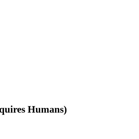
equires Humans)