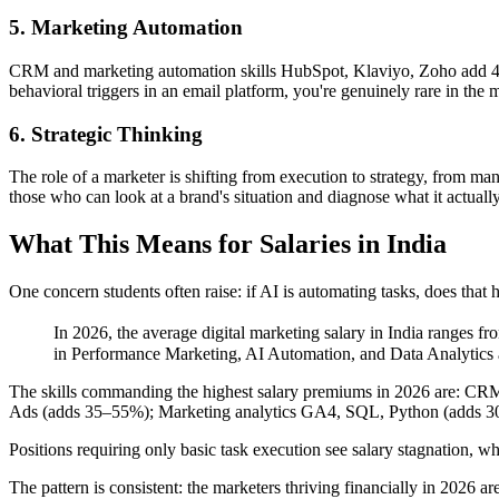
5. Marketing Automation
CRM and marketing automation skills HubSpot, Klaviyo, Zoho add 40–6
behavioral triggers in an email platform, you're genuinely rare in the 
6. Strategic Thinking
The role of a marketer is shifting from execution to strategy, from ma
those who can look at a brand's situation and diagnose what it actually
What This Means for Salaries in India
One concern students often raise: if AI is automating tasks, does that h
In 2026, the average digital marketing salary in India ranges fr
in Performance Marketing, AI Automation, and Data Analytics 
The skills commanding the highest salary premiums in 2026 are: C
Ads (adds 35–55%); Marketing analytics GA4, SQL, Python (adds 30
Positions requiring only basic task execution see salary stagnation
The pattern is consistent: the marketers thriving financially in 2026 