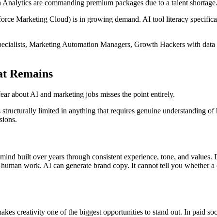
a Analytics are commanding premium packages due to a talent shortage
rce Marketing Cloud) is in growing demand. AI tool literacy specifical
ecialists, Marketing Automation Managers, Growth Hackers with data ski
at Remains
ear about AI and marketing jobs misses the point entirely.
 structurally limited in anything that requires genuine understanding of hu
sions.
e's mind built over years through consistent experience, tone, and values
 human work. AI can generate brand copy. It cannot tell you whether a c
kes creativity one of the biggest opportunities to stand out. In paid soc