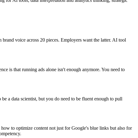
for AI tools, data interpretation and analytics thinking, strategic
 brand voice across 20 pieces. Employers want the latter. AI tool
ence is that running ads alone isn't enough anymore. You need to
be a data scientist, but you do need to be fluent enough to pull
ow to optimize content not just for Google's blue links but also for
competency.