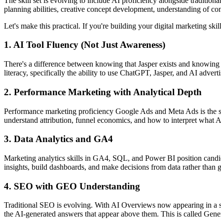
The skill set is evolving to include AI proficiency alongside traditio
planning abilities, creative concept development, understanding of 
Let's make this practical. If you're building your digital marketing ski
1. AI Tool Fluency (Not Just Awareness)
There's a difference between knowing that Jasper exists and knowing h
literacy, specifically the ability to use ChatGPT, Jasper, and AI advert
2. Performance Marketing with Analytical Depth
Performance marketing proficiency Google Ads and Meta Ads is the sing
understand attribution, funnel economics, and how to interpret what
3. Data Analytics and GA4
Marketing analytics skills in GA4, SQL, and Power BI position candidat
insights, build dashboards, and make decisions from data rather than g
4. SEO with GEO Understanding
Traditional SEO is evolving. With AI Overviews now appearing in a sig
the AI-generated answers that appear above them. This is called Gen