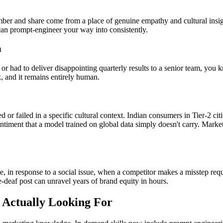
ber and share come from a place of genuine empathy and cultural insight
 can prompt-engineer your way into consistently.
n
or had to deliver disappointing quarterly results to a senior team, you
rk, and it remains entirely human.
or failed in a specific cultural context. Indian consumers in Tier-2 ci
ntiment that a model trained on global data simply doesn't carry. Mar
, in response to a social issue, when a competitor makes a misstep requ
-deaf post can unravel years of brand equity in hours.
 Actually Looking For