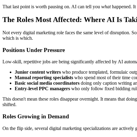
That last point is worth pausing on. AI can tell you
what
happened. It 
The Roles Most Affected: Where AI Is Tak
Not every digital marketing role faces the same level of disruption. S
which is which.
Positions Under Pressure
Low-skill, repetitive jobs are being significantly affected by AI automa
Junior content writers
who produce templated, formulaic outpu
Manual reporting specialists
who spend most of their time com
Basic social media coordinators
doing only caption writing a
Entry-level PPC managers
who only follow fixed bidding rule
This doesn't mean these roles disappear overnight. It means that doin
shifted.
Roles Growing in Demand
On the flip side, several digital marketing specializations are actively