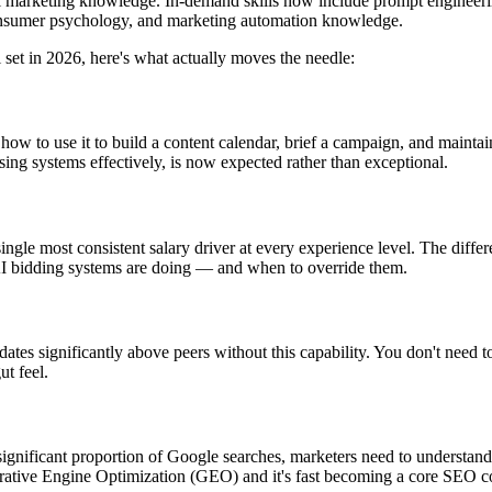
nal marketing knowledge. In-demand skills now include prompt engineering 
consumer psychology, and marketing automation knowledge.
ll set in 2026, here's what actually moves the needle:
ow to use it to build a content calendar, brief a campaign, and maintain
ising systems effectively, is now expected rather than exceptional.
le most consistent salary driver at every experience level. The differ
 AI bidding systems are doing — and when to override them.
es significantly above peers without this capability. You don't need to 
ut feel.
nificant proportion of Google searches, marketers need to understand h
erative Engine Optimization (GEO) and it's fast becoming a core SEO 