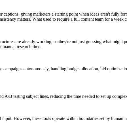
 captions, giving marketers a starting point when ideas aren't fully fo
nsistency matters. What used to require a full content team for a week 
uctures are already working, so they're not just guessing what might p
nt manual research time.
ampaigns autonomously, handling budget allocation, bid optimization, 
d A/B testing subject lines, reducing the time needed to set up comple
input. However, these tools operate within boundaries set by human ma