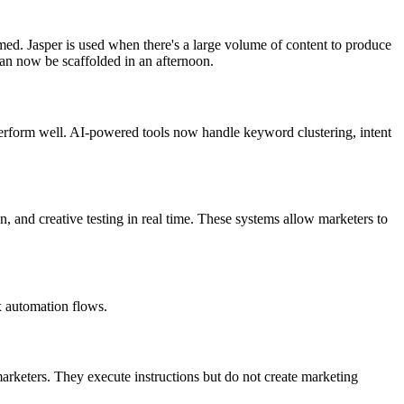
rmed. Jasper is used when there's a large volume of content to produce
can now be scaffolded in an afternoon.
erform well. AI-powered tools now handle keyword clustering, intent
and creative testing in real time. These systems allow marketers to
x automation flows.
rketers. They execute instructions but do not create marketing