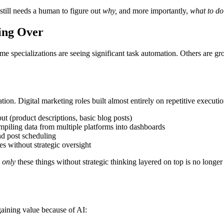
still needs a human to figure out
why,
and more importantly,
what to do
ing Over
ome specializations are seeing significant task automation. Others are 
tion. Digital marketing roles built almost entirely on repetitive executio
t (product descriptions, basic blog posts)
piling data from multiple platforms into dashboards
nd post scheduling
s without strategic oversight
g
only
these things without strategic thinking layered on top is no longer a
 gaining value because of AI: