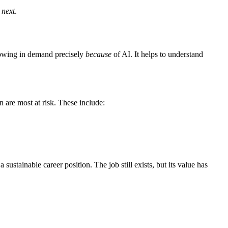
 next
.
growing in demand precisely
because
of AI. It helps to understand
n are most at risk. These include:
 sustainable career position. The job still exists, but its value has