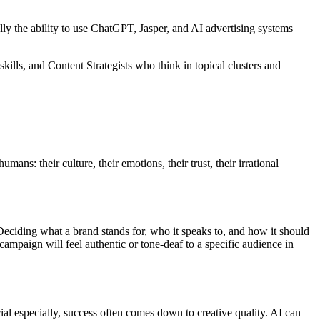
.
ly the ability to use ChatGPT, Jasper, and AI advertising systems
lls, and Content Strategists who think in topical clusters and
mans: their culture, their emotions, their trust, their irrational
. Deciding what a brand stands for, who it speaks to, and how it should
ampaign will feel authentic or tone-deaf to a specific audience in
ial especially, success often comes down to creative quality. AI can