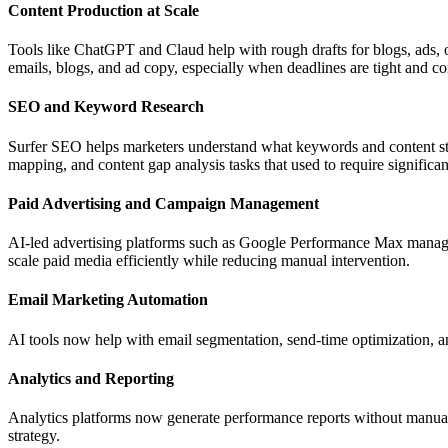
Content Production at Scale
Tools like ChatGPT and Claud help with rough drafts for blogs, ads, or
emails, blogs, and ad copy, especially when deadlines are tight and co
SEO and Keyword Research
Surfer SEO helps marketers understand what keywords and content str
mapping, and content gap analysis tasks that used to require significa
Paid Advertising and Campaign Management
AI-led advertising platforms such as Google Performance Max manage c
scale paid media efficiently while reducing manual intervention.
Email Marketing Automation
AI tools now help with email segmentation, send-time optimization, an
Analytics and Reporting
Analytics platforms now generate performance reports without manual 
strategy.