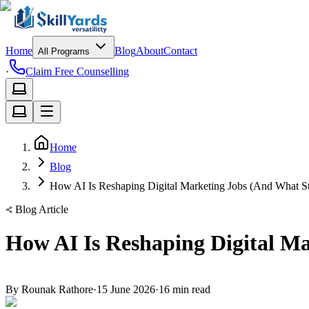
Home
Blog
About
Contact
All Programs
·
Claim Free Counselling
Home
Blog
How AI Is Reshaping Digital Marketing Jobs (And What St
Blog Article
How AI Is Reshaping Digital M
By
Rounak Rathore
·
15 June 2026
·
16
min read