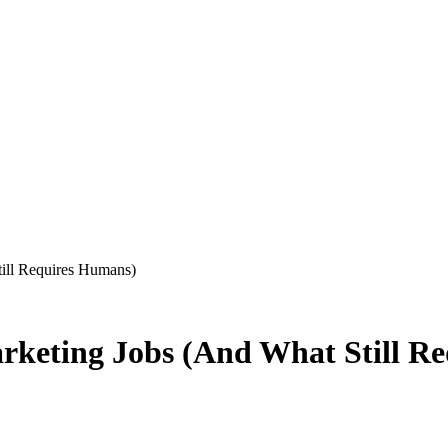
ill Requires Humans)
arketing Jobs (And What Still R