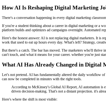
How AI Is Reshaping Digital Marketing J
There's a conversation happening in every digital marketing classroo
If you're a student thinking about a career in digital marketing or a 
platform builds and optimizes ad campaigns overnight. Automated repor
Here's the honest answer: AI is not replacing digital marketers. It is 
work that used to eat up hours every day. What's left? Strategy, crea
But there's a catch. The bar has moved. The marketers who'll thrive
can't touch, and what it means for your career. whether you're just star
What AI Has Already Changed in Digital 
Let’s not pretend. AI has fundamentally altered the daily workflow of 
can now be completed in minutes with the right tools.
According to McKinsey's Global AI Report, AI automation is exp
driven decision-making. That's not a distant projection. it's al
Here's where the shift is most visible: