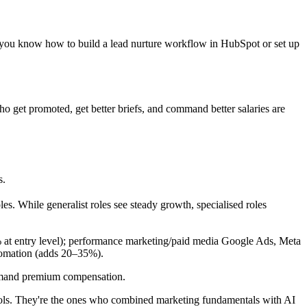
f you know how to build a lead nurture workflow in HubSpot or set up
ho get promoted, get better briefs, and command better salaries are
s.
es. While generalist roles see steady growth, specialised roles
t entry level); performance marketing/paid media Google Ads, Meta
tomation (adds 20–35%).
command premium compensation.
ls. They're the ones who combined marketing fundamentals with AI