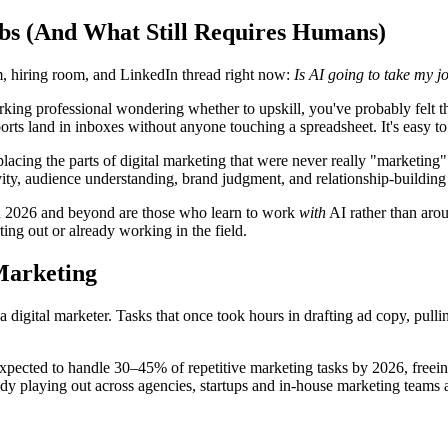
obs (And What Still Requires Humans)
m, hiring room, and LinkedIn thread right now:
Is AI going to take my j
working professional wondering whether to upskill, you've probably felt t
ts land in inboxes without anyone touching a spreadsheet. It's easy to 
replacing the parts of digital marketing that were never really "marketin
tivity, audience understanding, brand judgment, and relationship-buildi
 in 2026 and beyond are those who learn to work
with
AI rather than arou
ting out or already working in the field.
Marketing
a digital marketer. Tasks that once took hours in drafting ad copy, pull
ected to handle 30–45% of repetitive marketing tasks by 2026, freeing 
ready playing out across agencies, startups and in-house marketing teams 