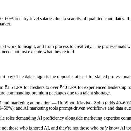
0% to entry-level salaries due to scarcity of qualified candidates. I
market.
nual work to insight, and from process to creativity. The professionals w
 needs not just execute what they're told.
urt pay? The data suggests the opposite, at least for skilled professional
om ₹3.5 LPA for freshers to over ₹40 LPA for experienced leadership rol
are commanding premium packages due to a talent shortage.
RM and marketing automation — HubSpot, Klaviyo, Zoho (adds 40–60% a
–50%); and AI marketing tools prompt-driven workflows and data au
, while roles demanding AI proficiency alongside marketing expertise 
are not those who ignored AI, and they're not those who
only
know AI too