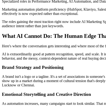
Specialized roles in Performance Marketing, AI Automation, and Dat
Marketing automation platform proficiency (HubSpot, Klaviyo, Salesfo
effectively is now expected rather than exceptional.
The roles gaining the most traction right now include AI Marketing Sp
audience intent rather than just keywords.
What AI Cannot Do: The Human Edge Th
Here's where the conversation gets interesting and where most of the f
AI is extraordinarily good at pattern recognition, speed, and scale. It is
behavior, and the messy, context-dependent nature of real buying deci
Brand Strategy and Positioning
A brand isn't a logo or a tagline. It's a set of associations in someon
show up in a market during a moment of cultural tension that's deeply
Lucknow or Chennai.
Emotional Storytelling and Creative Direction
As automation increases, many campaigns start to look similar. That ma