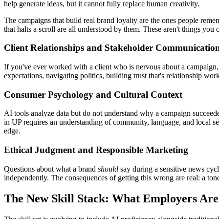
help generate ideas, but it cannot fully replace human creativity.
The campaigns that build real brand loyalty are the ones people remem
that halts a scroll are all understood by them. These aren't things you
Client Relationships and Stakeholder Communicatio
If you've ever worked with a client who is nervous about a campaign, 
expectations, navigating politics, building trust that's relationship wo
Consumer Psychology and Cultural Context
AI tools analyze data but do not understand why a campaign succeeded 
in UP requires an understanding of community, language, and local se
edge.
Ethical Judgment and Responsible Marketing
Questions about what a brand
should
say during a sensitive news cycle
independently. The consequences of getting this wrong are real: a tone
The New Skill Stack: What Employers Are