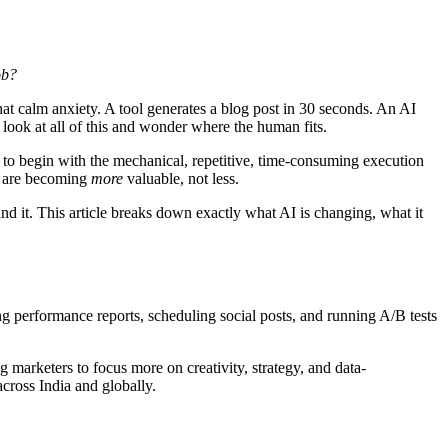
ob?
hat calm anxiety. A tool generates a blog post in 30 seconds. An AI
look at all of this and wonder where the human fits.
g" to begin with the mechanical, repetitive, time-consuming execution
ng are becoming
more
valuable, not less.
nd it. This article breaks down exactly what AI is changing, what it
ing performance reports, scheduling social posts, and running A/B tests
marketers to focus more on creativity, strategy, and data-
across India and globally.