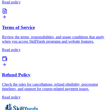
Read policy
Terms of Service
Review the terms, responsibilities, and usage conditions that apply
when you access SkillYards programs and website features.
Read policy
Refund Policy
Check the rules for cancellations, refund eligibility, processing
timelines, and support for course-related payment issues.
Read policy