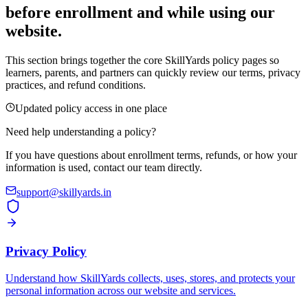
before enrollment and while using our
website.
This section brings together the core SkillYards policy pages so
learners, parents, and partners can quickly review our terms, privacy
practices, and refund conditions.
Updated policy access in one place
Need help understanding a policy?
If you have questions about enrollment terms, refunds, or how your
information is used, contact our team directly.
support@skillyards.in
Privacy Policy
Understand how SkillYards collects, uses, stores, and protects your
personal information across our website and services.