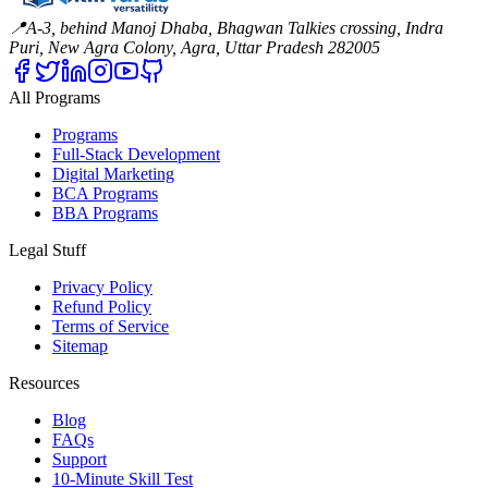
📍
A-3, behind Manoj Dhaba, Bhagwan Talkies crossing, Indra
Puri, New Agra Colony, Agra, Uttar Pradesh 282005
All Programs
Programs
Full-Stack Development
Digital Marketing
BCA Programs
BBA Programs
Legal Stuff
Privacy Policy
Refund Policy
Terms of Service
Sitemap
Resources
Blog
FAQs
Support
10-Minute Skill Test