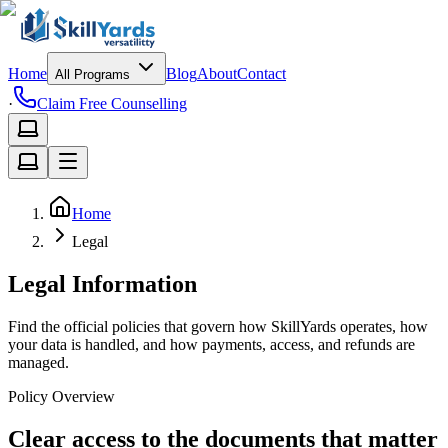
Home
Blog
About
Contact
All Programs
·
Claim Free Counselling
Home
Legal
Legal Information
Find the official policies that govern how SkillYards operates, how
your data is handled, and how payments, access, and refunds are
managed.
Policy Overview
Clear access to the documents that matter